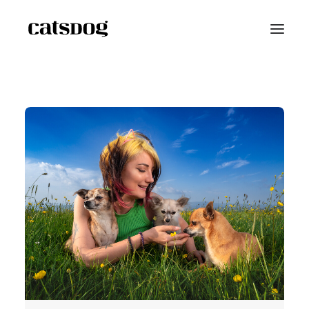
Home
Portfolio
Scarf Project
Speaker Bio
Shop
Blog
Contact
Reviews
FAQ
About