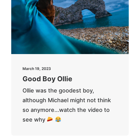
March 19, 2023
Good Boy Ollie
Ollie was the goodest boy,
although Michael might not think
so anymore...watch the video to
see why