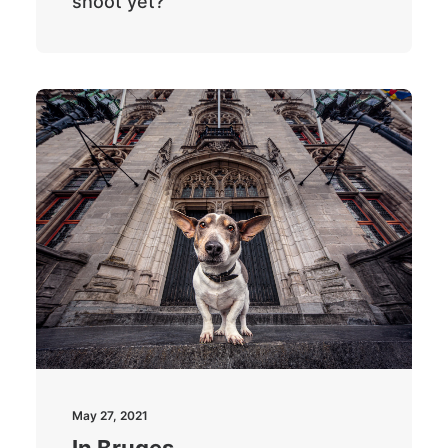
shoot yet?
May 27, 2021