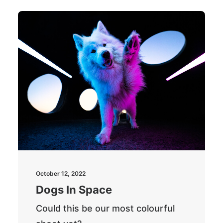
October 12, 2022
Dogs In Space
Could this be our most colourful