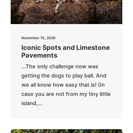
November 15, 2020
Iconic Spots and Limestone
Pavements
...The only challenge now was
getting the dogs to play ball. And
we all know how easy that is! (In
case you are not from my tiny little
island,…