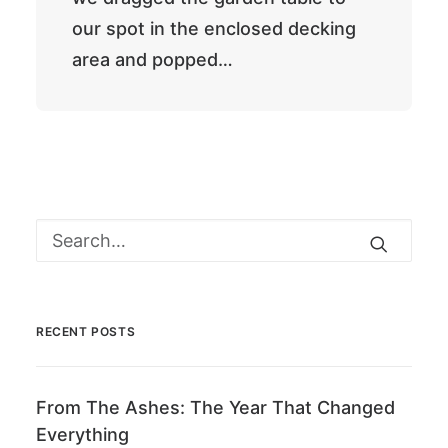
our spot in the enclosed decking
area and popped…
RECENT POSTS
From The Ashes: The Year That Changed
Everything