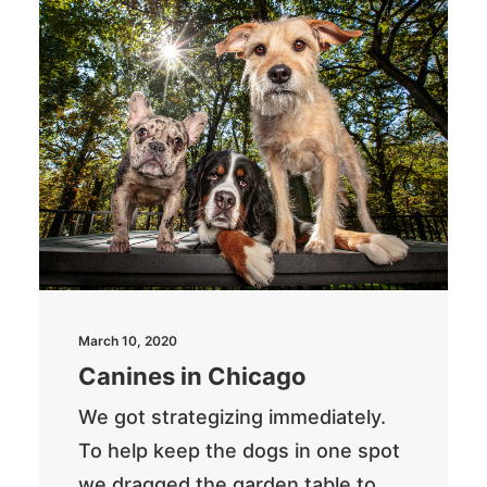
March 10, 2020
Canines in Chicago
We got strategizing immediately.
To help keep the dogs in one spot
we dragged the garden table to