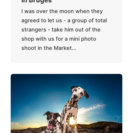
In Bruges
I was over the moon when they
agreed to let us - a group of total
strangers - take him out of the
shop with us for a mini photo
shoot in the Market…