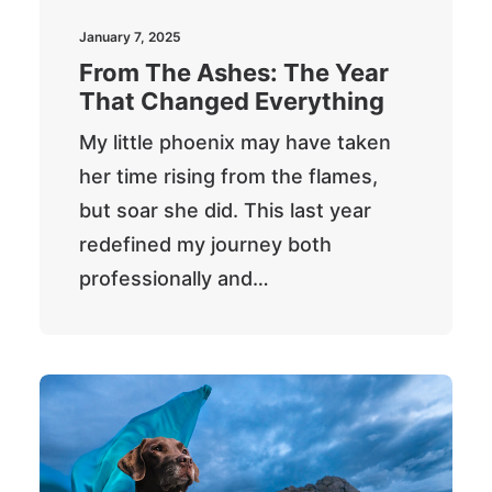
Newsletter
January 7, 2025
From The Ashes: The Year
That Changed Everything
Cart
My little phoenix may have taken
her time rising from the flames,
but soar she did. This last year
redefined my journey both
professionally and…