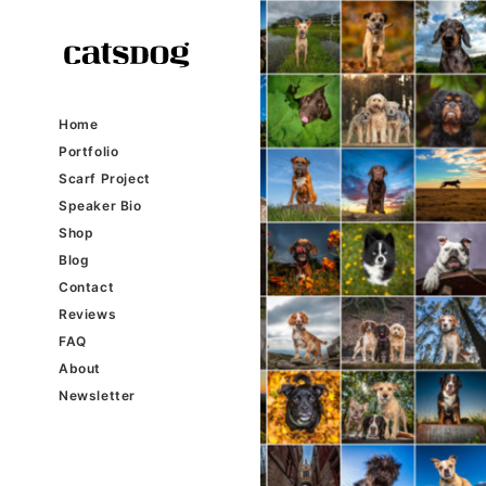
Home
Portfolio
Scarf Project
Speaker Bio
Shop
Blog
Contact
Reviews
FAQ
About
Newsletter