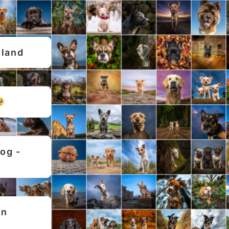
tland
g - 
n 