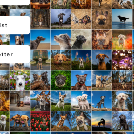
ist
etter