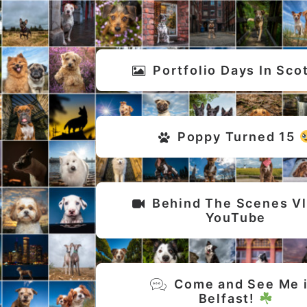
Portfolio Days In Sco
Poppy Turned 15 
Behind The Scenes Vlo
YouTube
Come and See Me i
Belfast! 