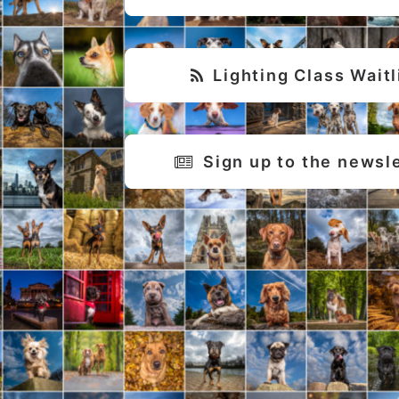
Lighting Class Waitl
Sign up to the newsl