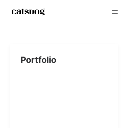
Home
Portfolio
Portfolio
Scarf Project
Speaker Bio
Shop
Blog
Contact
Reviews
FAQ
About