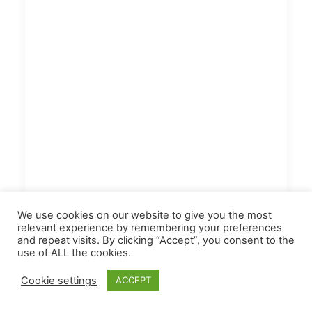
We use cookies on our website to give you the most
relevant experience by remembering your preferences
and repeat visits. By clicking “Accept”, you consent to the
use of ALL the cookies.
Cookie settings
ACCEPT