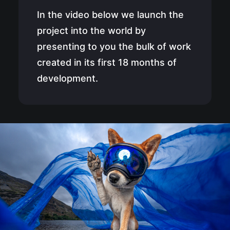
In the video below we launch the
project into the world by
presenting to you the bulk of work
created in its first 18 months of
development.