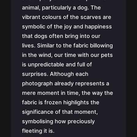
Newsletter
animal, particularly a dog. The
vibrant colours of the scarves are
symbolic of the joy and happiness
Cart
that dogs often bring into our
lives. Similar to the fabric billowing
in the wind, our time with our pets
is unpredictable and full of
surprises. Although each
photograph already represents a
mere moment in time, the way the
fabric is frozen highlights the
significance of that moment,
symbolising how preciously
fleeting it is.