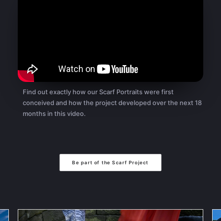
Find out exactly how our Scarf Portraits were first
conceived and how the project developed over the next 18
months in this video.
Be part of the Scarf Project