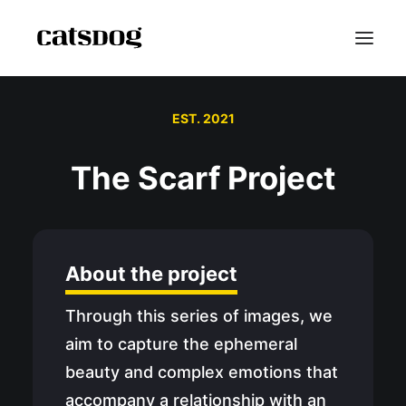
EST. 2021
Home
Portfolio
The Scarf Project
Scarf Project
Speaker Bio
Shop
About the project
Blog
Contact
Through this series of images, we
Reviews
aim to capture the ephemeral
FAQ
beauty and complex emotions that
About
accompany a relationship with an