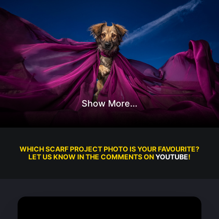
WHICH SCARF PROJECT PHOTO IS YOUR FAVOURITE?
LET US KNOW IN THE COMMENTS ON
YOUTUBE
!