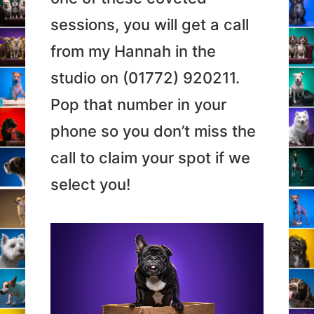
sessions, you will get a call
from my Hannah in the
studio on (01772) 920211.
Pop that number in your
phone so you don’t miss the
call to claim your spot if we
select you!