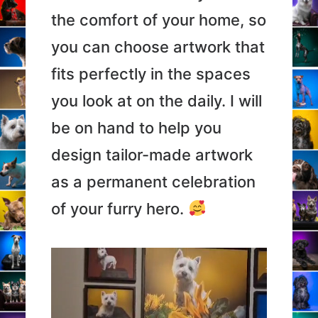
the comfort of your home, so
you can choose artwork that
fits perfectly in the spaces
you look at on the daily. I will
be on hand to help you
design tailor-made artwork
as a permanent celebration
of your furry hero.