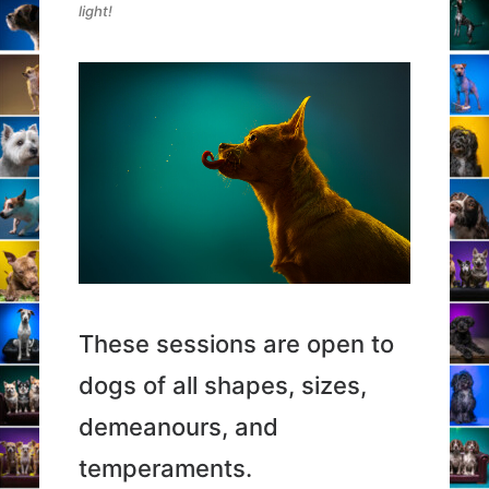
light!
These sessions are open to
dogs of all shapes, sizes,
demeanours, and
temperaments.