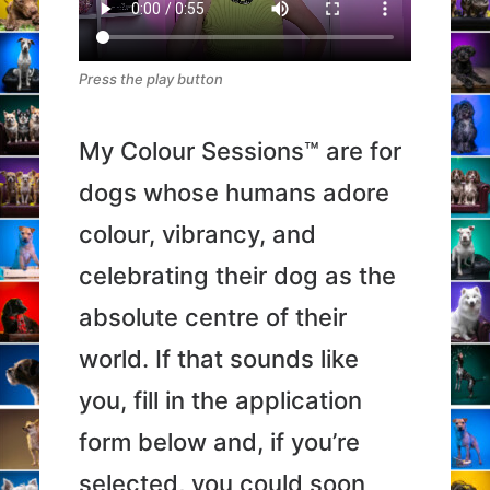
Press the play button
My Colour Sessions™ are for
dogs whose humans adore
colour, vibrancy, and
celebrating their dog as the
absolute centre of their
world. If that sounds like
you, fill in the application
form below and, if you’re
selected, you could soon