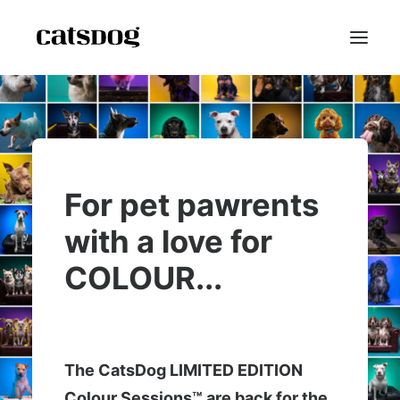
Home
Portfolio
Scarf Project
For pet pawrents
Speaker Bio
with a love for
Shop
COLOUR...
Blog
Contact
Reviews
FAQ
The CatsDog LIMITED EDITION
About
Colour Sessions™ are back for the