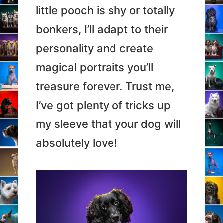
little pooch is shy or totally
bonkers, I’ll adapt to their
personality and create
magical portraits you’ll
treasure forever. Trust me,
I’ve got plenty of tricks up
my sleeve that your dog will
absolutely love!