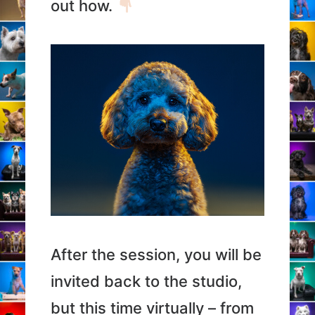
out how.
After the session, you will be
invited back to the studio,
but this time virtually – from