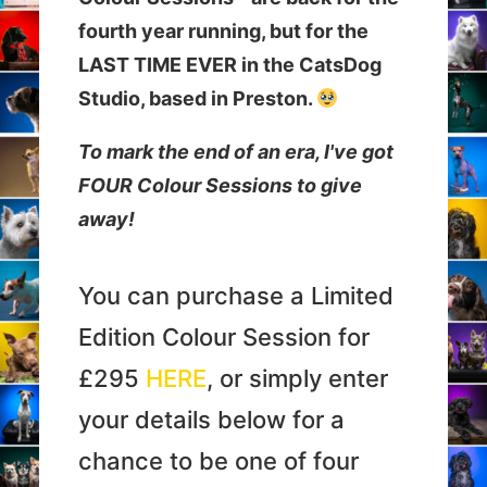
Newsletter
fourth year running, but for the
LAST TIME EVER in the CatsDog
Cart
Studio, based in Preston.
To mark the end of an era, I've got
FOUR Colour Sessions to give
away!
You can purchase a Limited
Edition Colour Session for
£295
HERE
, or simply enter
your details below for a
chance to be one of four