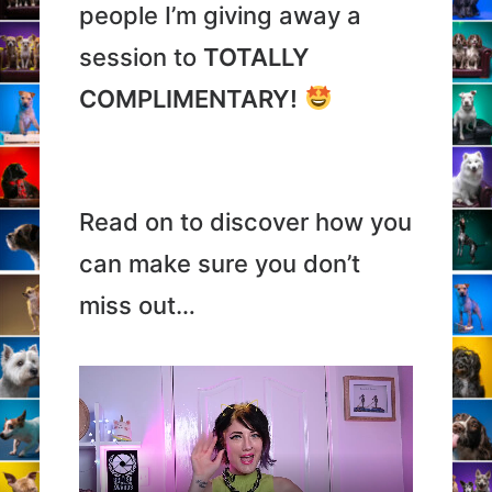
people I’m giving away a
session to
TOTALLY
COMPLIMENTARY!
Read on to discover how you
can make sure you don’t
miss out…