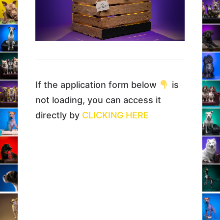
If the application form below
is
not loading, you can access it
directly by
CLICKING HERE