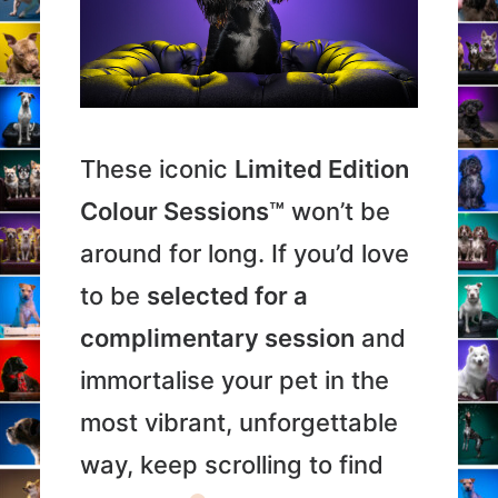
These iconic
Limited Edition
Colour Sessions™
won’t be
around for long. If you’d love
to be
selected for a
complimentary session
and
immortalise your pet in the
most vibrant, unforgettable
way, keep scrolling to find