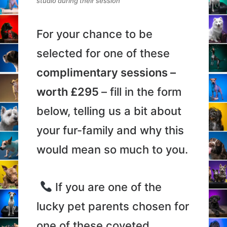
studio during their session
For your chance to be
selected for one of these
complimentary sessions –
worth £295
– fill in the form
below, telling us a bit about
your fur-family and why this
would mean so much to you.
If you are one of the
lucky pet parents chosen for
one of these coveted