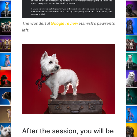
The wonderful
Google review
Hamish’s pawrents
left.
After the session, you will be