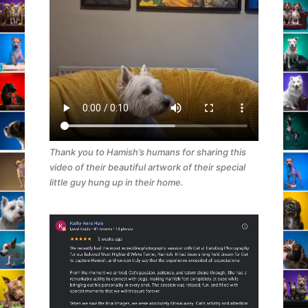
Thank you to Hamish’s humans for sharing this
video of their beautiful artwork of their special
little guy hung up in their home.