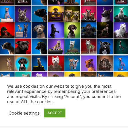
We use cookies on our website to give you the most
relevant experience by remembering your preferences
and repeat visits. By clicking “Accept”, you consent to the
use of ALL the cookies.
Cookie settings
ACCEPT