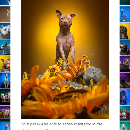
Your pet will be able to safely roam free in the