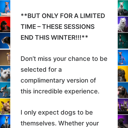
**BUT ONLY FOR A LIMITED
TIME – THESE SESSIONS
END THIS WINTER!!!**
Don’t miss your chance to be
selected for a
complimentary version of
this incredible experience.
I only expect dogs to be
themselves. Whether your