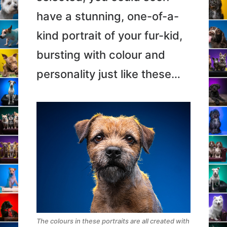
have a stunning, one-of-a-
kind portrait of your fur-kid,
bursting with colour and
personality just like these…
The colours in these portraits are all created with