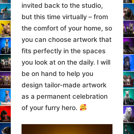
invited back to the studio,
but this time virtually – from
the comfort of your home, so
you can choose artwork that
fits perfectly in the spaces
you look at on the daily. I will
be on hand to help you
design tailor-made artwork
as a permanent celebration
of your furry hero.